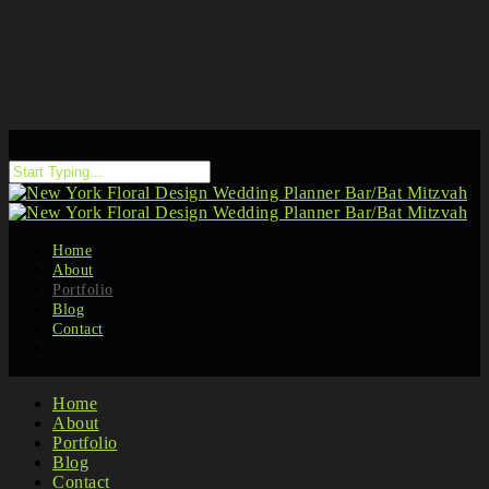
Home
About
Portfolio
Blog
Contact
Home
About
Portfolio
Blog
Contact