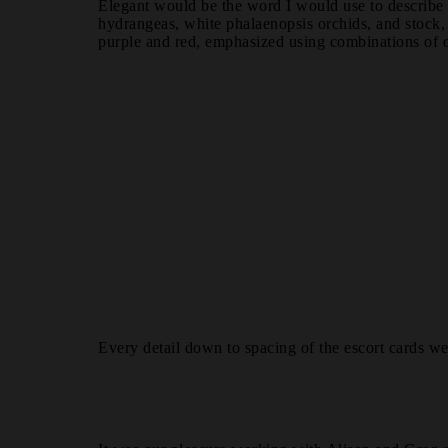
Elegant would be the word I would use to describe t
hydrangeas, white phalaenopsis orchids, and stock, 
purple and red, emphasized using combinations of or
Every detail down to spacing of the escort cards w