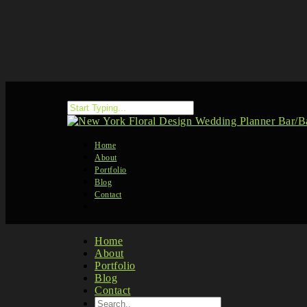
Home
About
Portfolio
Blog
Contact
Home
About
Portfolio
Blog
Contact