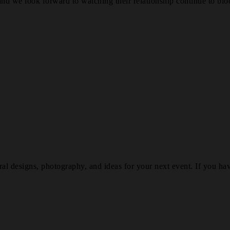
nd we look forward to watching their relationship continue to blo
al designs, photography, and ideas for your next event. If you hav