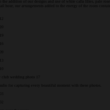
e addition of our designs and use of white calla lilies, pale rose
tail hour, our arrangements added to the energy of the room contai
udio for capturing every beautiful moment with these photos.