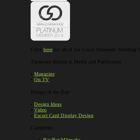
Blog
Archives
Click
here
for all of our Grace Ormonde Wedding St
Tantawan Bloom in Media and Publication
•
Magazine
•
On TV
Design of the Day
•
Design Ideas
•
Video
•
Escort Card Display Design
Categories
Bar/Bat Mitzvahs