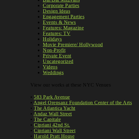
Corporate Parties
Design Ideas
Engagement Parties
Events & News
Features: Magazine
Features: TV
Holidays
Movie Premiere/ Hollywood
Non-Profit
Private Event
Uncategorized
Videos
Weddings
View our works at these NYC Venues
•
583 Park Avenue
•
Angel Orensanz Foundation Center of the Arts
•
The Atlantica Yacht
•
Andaz Wall Street
•
The Capitale
•
Cipriani 42nd St.
•
Cipriani Wall Street
•
Harold Pratt House