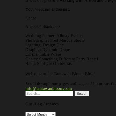
It was our pleasure working with Alison and Greg a
Your wedding enthusiast,
Danae
A special thanks to:
Wedding Panner: Alimay Events
Photography: Fred Marcus Studio
Lighting: Design One
Draping: Dynamic Drape
Linens: Table Wraps
Chairs: Something Different Party Rental
Band: Starlight Orchestras
Welcome to the Tantawan Bloom Blog!
Scroll through our pages and pages of luxurious flor
info@tantawanbloom.com
Our Blog Archives
Our