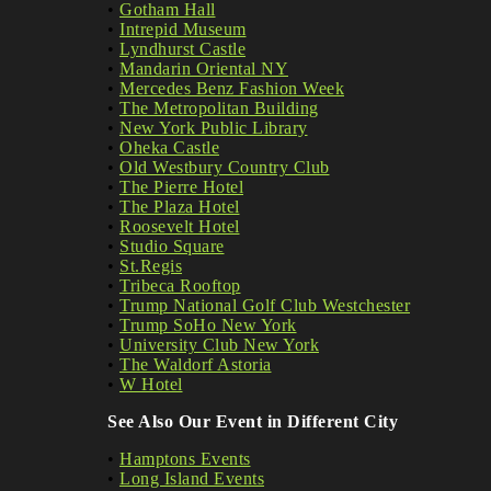
•
Gotham Hall
•
Intrepid Museum
•
Lyndhurst Castle
•
Mandarin Oriental NY
•
Mercedes Benz Fashion Week
•
The Metropolitan Building
•
New York Public Library
•
Oheka Castle
•
Old Westbury Country Club
•
The Pierre Hotel
•
The Plaza Hotel
•
Roosevelt Hotel
•
Studio Square
•
St.Regis
•
Tribeca Rooftop
•
Trump National Golf Club Westchester
•
Trump SoHo New York
•
University Club New York
•
The Waldorf Astoria
•
W Hotel
See Also Our Event in Different City
•
Hamptons Events
•
Long Island Events