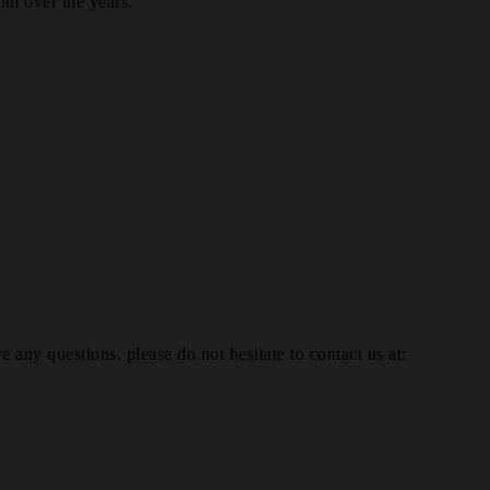
om over the years.
e any questions, please do not hesitate to contact us at: