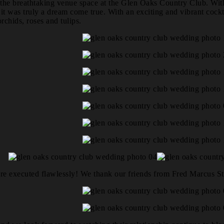
he breathtaking venue space at the Glen Oaks Country Club. With th
it was truly a dream come true. With an exciting and vibrant cock
chids, roses and tulips.
ere executed flawlessly! We thank our friends from Fred Marcus St