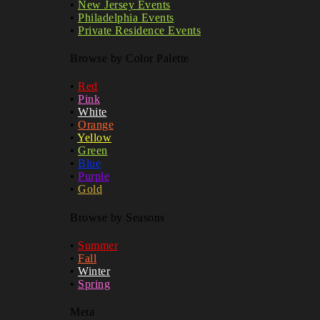
•
New Jersey Events
•
Philadelphia Events
•
Private Residence Events
Browse by Color Palette
•
Red
•
Pink
•
White
•
Orange
•
Yellow
•
Green
•
Blue
•
Purple
•
Gold
Browse by Seasons
•
Summer
•
Fall
•
Winter
•
Spring
Meta