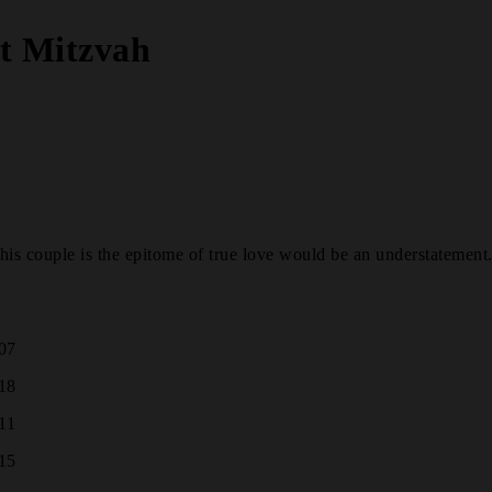
at Mitzvah
s couple is the epitome of true love would be an understatement