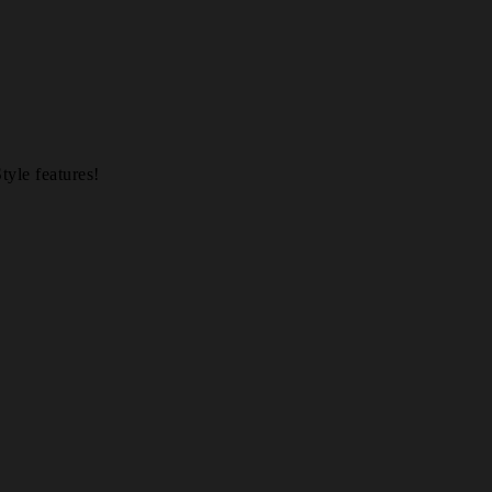
yle features!