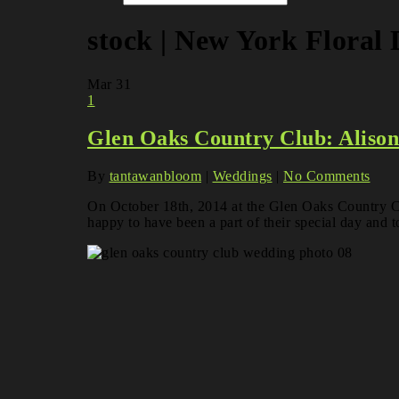
stock | New York Floral
Mar
31
1
Glen Oaks Country Club: Aliso
By
tantawanbloom
|
Weddings
|
No Comments
On October 18th, 2014 at the Glen Oaks Country Cl
happy to have been a part of their special day and to