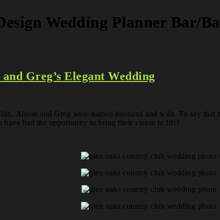
 Design Wedding Planner Bar/B
n and Greg’s Elegant Wedding
ub, Alison and Greg were named husband and wife. To say that thi
 have had the opportunity to bring their vision to life!