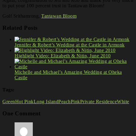
Again, congratulation to Jen and Rob and thank you very much
to put your 100 percent trust in Tantawan Bloom!
Golf Srithamrong,
Tantawan Bloom
Related Posts
Jennifer & Robert’s Wedding at the Castle in Armonk
Highlight Video: Elizabeth & Nitin, June 2010
Michelle and Michael’s Amazing Wedding at Oheka
Castle
Tags:
Green
Hot Pink
Long Island
Peach
Pink
Private Residence
White
One Comment