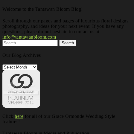
Welcome to the Tantawan Bloom Blog!
Scroll through our pages and pages of luxurious floral designs,
photography, and ideas for your next event. If you have any
questions, please do not hesitate to contact us at:
info@tantawanbloom.com
Our Blog Archives
Our
Blog
Archives
Click
here
for all of our Grace Ormonde Wedding Style
features!
Tantawan Bloom in Media and Publication