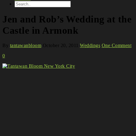
Jen and Rob’s Wedding at the
Castle in Armonk
By
tantawanbloom
October 20, 2011
Weddings
One Comment
0