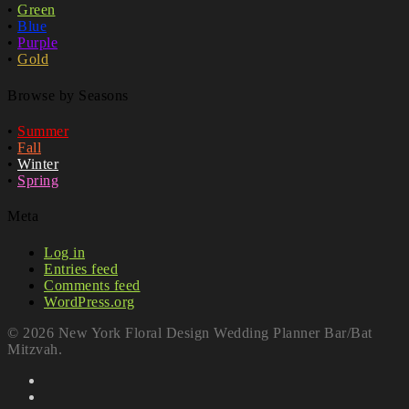
•
Green
•
Blue
•
Purple
•
Gold
Browse by Seasons
•
Summer
•
Fall
•
Winter
•
Spring
Meta
Log in
Entries feed
Comments feed
WordPress.org
© 2026 New York Floral Design Wedding Planner Bar/Bat
Mitzvah.