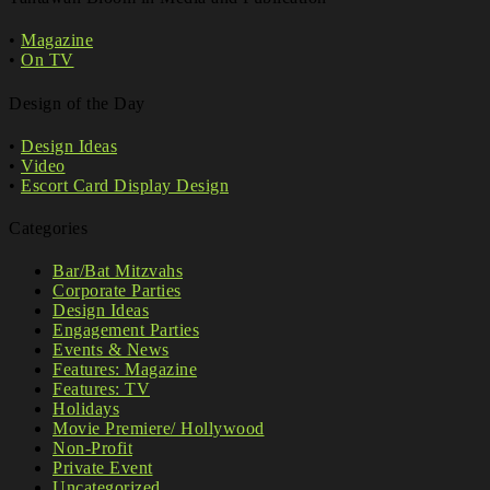
•
Magazine
•
On TV
Design of the Day
•
Design Ideas
•
Video
•
Escort Card Display Design
Categories
Bar/Bat Mitzvahs
Corporate Parties
Design Ideas
Engagement Parties
Events & News
Features: Magazine
Features: TV
Holidays
Movie Premiere/ Hollywood
Non-Profit
Private Event
Uncategorized