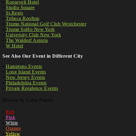
•
Roosevelt Hotel
•
Studio Square
•
St.Regis
•
Tribeca Rooftop
•
Trump National Golf Club Westchester
•
Trump SoHo New York
•
University Club New York
•
The Waldorf Astoria
•
W Hotel
See Also Our Event in Different City
•
Hamptons Events
•
Long Island Events
•
New Jersey Events
•
Philadelphia Events
•
Private Residence Events
Browse by Color Palette
•
Red
•
Pink
•
White
•
Orange
•
Yellow