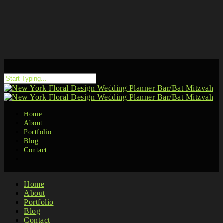
Home
About
Portfolio
Blog
Contact
Home
About
Portfolio
Blog
Contact