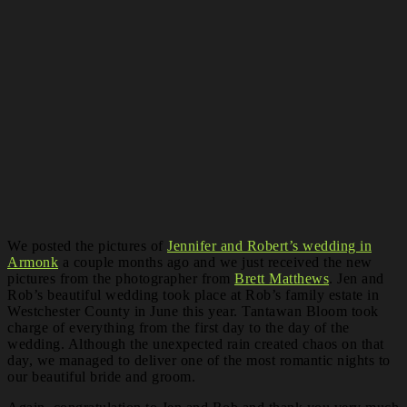
We posted the pictures of
Jennifer and Robert’s wedding in
Armonk
a couple months ago and we just received the new
pictures from the photographer from
Brett Matthews
. Jen and
Rob’s beautiful wedding took place at Rob’s family estate in
Westchester County in June this year. Tantawan Bloom took
charge of everything from the first day to the day of the
wedding. Although the unexpected rain created chaos on that
day, we managed to deliver one of the most romantic nights to
our beautiful bride and groom.