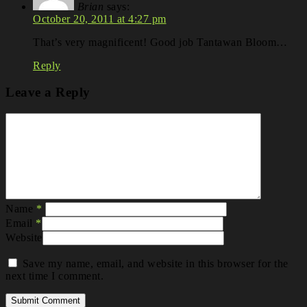
Brian
says:
October 20, 2011 at 4:27 pm
That’s very magnificent! Good job Tantawan Bloom…
Reply
Leave a Reply
Name
*
Email
*
Website
Save my name, email, and website in this browser for the
next time I comment.