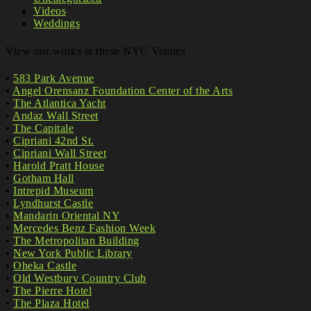
Videos
Weddings
View our works at these NYC Venues
•
583 Park Avenue
•
Angel Orensanz Foundation Center of the Arts
•
The Atlantica Yacht
•
Andaz Wall Street
•
The Capitale
•
Cipriani 42nd St.
•
Cipriani Wall Street
•
Harold Pratt House
•
Gotham Hall
•
Intrepid Museum
•
Lyndhurst Castle
•
Mandarin Oriental NY
•
Mercedes Benz Fashion Week
•
The Metropolitan Building
•
New York Public Library
•
Oheka Castle
•
Old Westbury Country Club
•
The Pierre Hotel
•
The Plaza Hotel